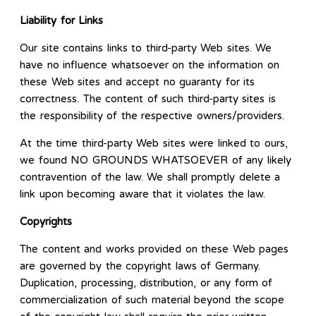
Liability for Links
Our site contains links to third-party Web sites. We
have no influence whatsoever on the information on
these Web sites and accept no guaranty for its
correctness. The content of such third-party sites is
the responsibility of the respective owners/providers.
At the time third-party Web sites were linked to ours,
we found NO GROUNDS WHATSOEVER of any likely
contravention of the law. We shall promptly delete a
link upon becoming aware that it violates the law.
Copyrights
The content and works provided on these Web pages
are governed by the copyright laws of Germany.
Duplication, processing, distribution, or any form of
commercialization of such material beyond the scope