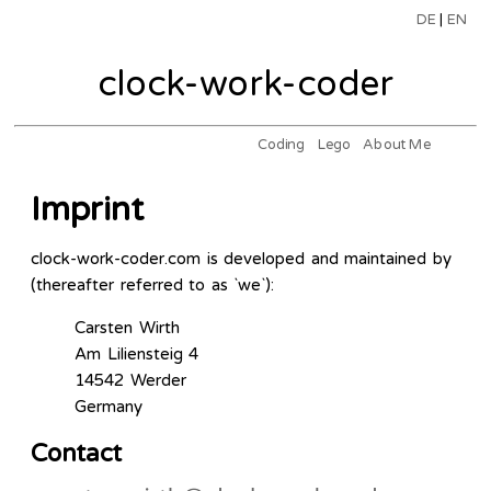
DE
|
EN
clock-work-coder
Coding
Lego
About Me
Imprint
clock-work-coder.com is developed and maintained by
(thereafter referred to as `we`):
Carsten Wirth
Am Liliensteig 4
14542 Werder
Germany
Contact