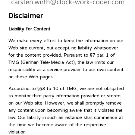
Disclaimer
Liability for Content
We make every effort to keep the information on our
Web site current, but accept no liability whatsoever
for the content provided. Pursuant to §7 par. 1 of
TMG (German Tele-Media Act), the law limits our
responsibility as a service provider to our own content
on these Web pages.
According to §§8 to 10 of TMG, we are not obligated
to monitor third party information provided or stored
on our Web site. However, we shall promptly remove
any content upon becoming aware that it violates the
law. Our liability in such an instance shall commence at
the time we become aware of the respective
violation.